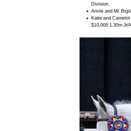
Division.
Annie and Mr. Bigs
Katie and Camelot 
$10,000 1.30m Jr/