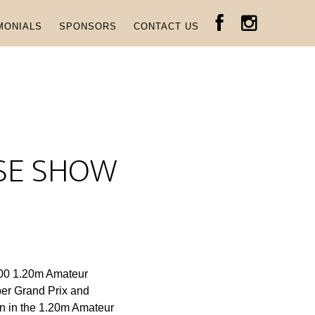
MONIALS
SPONSORS
CONTACT US
RSE SHOW
,000 1.20m Amateur
er Grand Prix and
n in the 1.20m Amateur