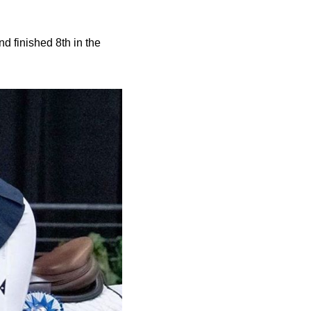
 finished 8th in the