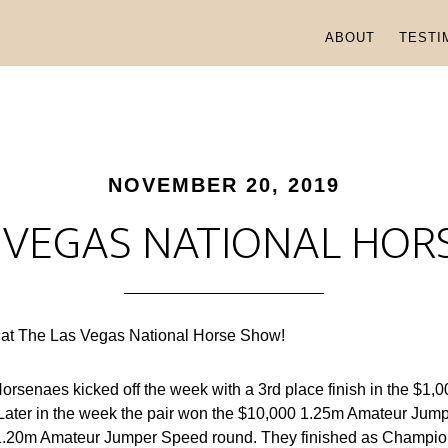
ABOUT
TESTI
NOVEMBER 20, 2019
 VEGAS NATIONAL HO
 at The Las Vegas National Horse Show!
orsenaes kicked off the week with a 3rd place finish in the $1
ater in the week the pair won the $10,000 1.25m Amateur Jump
e 1.20m Amateur Jumper Speed round. They finished as Champio