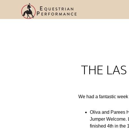
THE LAS
We had a fantastic week
Oliva and Parees H
Jumper Welcome. L
finished 4th in th