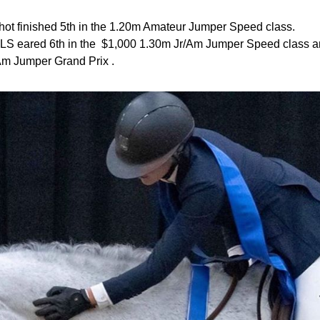
hot finished 5th in the 1.20m Amateur Jumper Speed class.
LS eared 6th in the $1,000 1.30m Jr/Am Jumper Speed class and
Am Jumper Grand Prix .